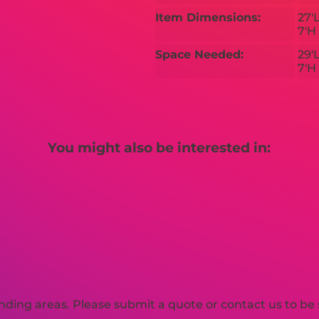
Item Dimensions:
27'
7'H
Space Needed:
29'
7'H
You might also be interested in:
ding areas. Please submit a quote or contact us to be 