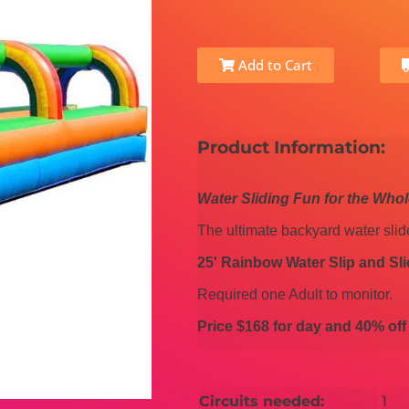
Add to Cart
Product Information:
Water Sliding Fun for the Who
The ultimate backyard water slid
25' Rainbow Water Slip and Sli
Required one Adult to monitor.
Price $168 for day and
40% off
Circuits needed:
1