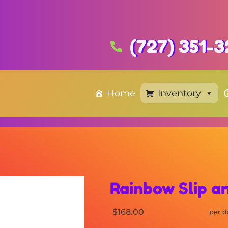
(727) 351-
Home
Inventory
Rainbow Slip an
$168.00
per d