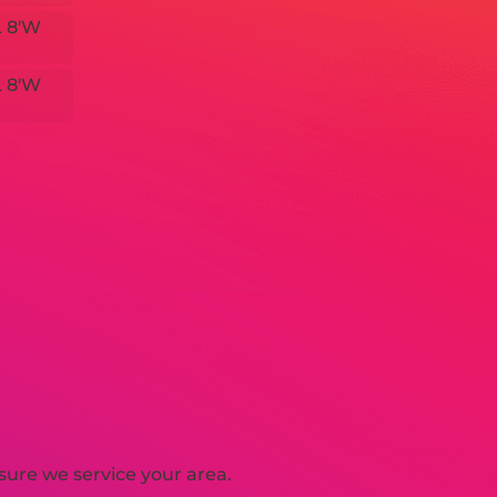
L 8'W
L 8'W
sure we service your area.