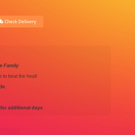
Check Delivery
le Family
e to beat the heat!
de.
 for additional days