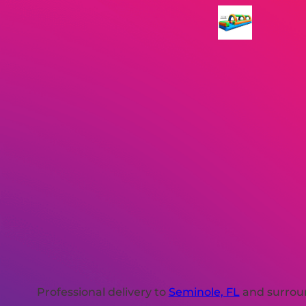
Professional delivery to
Seminole, FL
and surroun