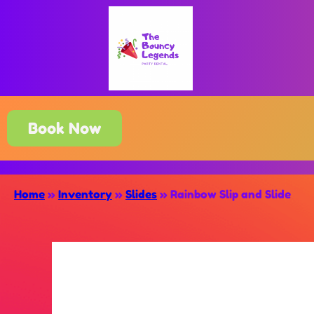
Book Now
Home
»
Inventory
»
Slides
»
Rainbow Slip and Slide