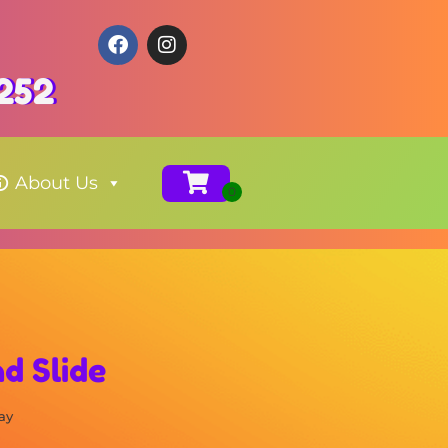
3252
About Us
d Slide
ay