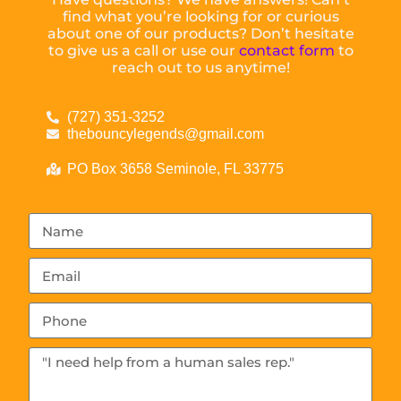
find what you’re looking for or curious
about one of our products? Don’t hesitate
to give us a call or use our
contact form
to
reach out to us anytime!
(727) 351-3252
thebouncylegends@gmail.com
PO Box 3658 Seminole, FL 33775