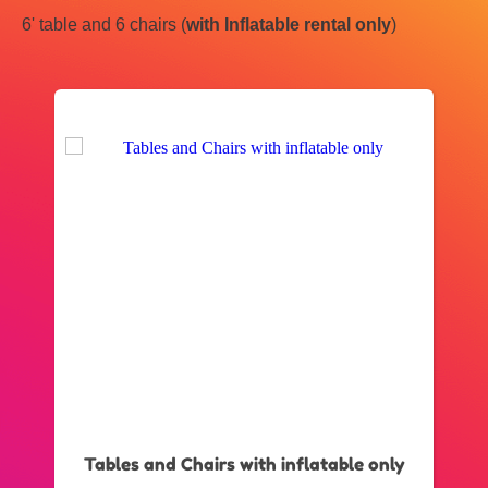
6' table and 6 chairs (
with Inflatable rental only
)
Tables and Chairs with inflatable only