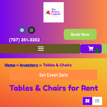
Book Now
(727) 351-3252
Home
»
Inventory
»
Tables & Chairs
Set Event Date
Tables & Chairs
for Rent