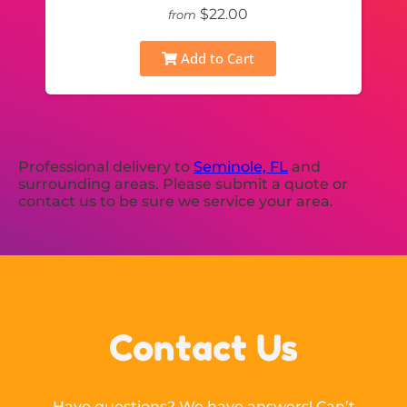
$22.00
from
Add to Cart
Professional delivery to
Seminole, FL
and
surrounding areas. Please submit a quote or
contact us to be sure we service your area.
Contact Us
Have questions? We have answers! Can’t